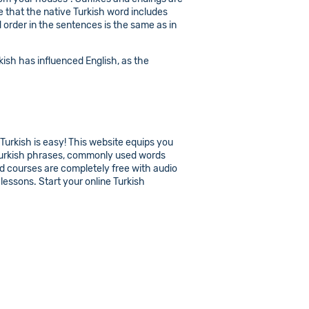
e that the native Turkish word includes
d order in the sentences is the same as in
ish has influenced English, as the
 Turkish is easy! This website equips you
c Turkish phrases, commonly used words
and courses are completely free with audio
lessons. Start your online Turkish