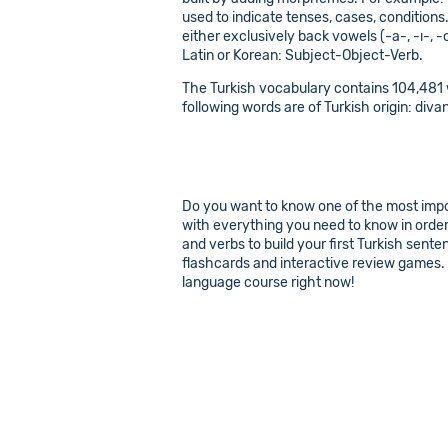
used to indicate tenses, cases, conditions
either exclusively back vowels (-a-, -ı-, -
Latin or Korean: Subject-Object-Verb.
The Turkish vocabulary contains 104,481 w
following words are of Turkish origin: divan
Do you want to know one of the most import
with everything you need to know in order 
and verbs to build your first Turkish sent
flashcards and interactive review games. L
language course right now!