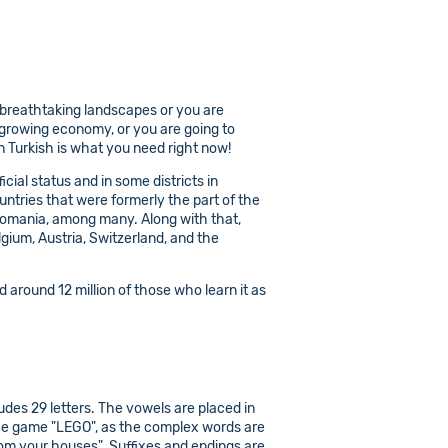
 breathtaking landscapes or you are
y growing economy, or you are going to
 Turkish is what you need right now!
icial status and in some districts in
untries that were formerly the part of the
 Romania, among many. Along with that,
gium, Austria, Switzerland, and the
 around 12 million of those who learn it as
udes 29 letters. The vowels are placed in
es the game "LEGO", as the complex words are
om your houses". Suffixes and endings are