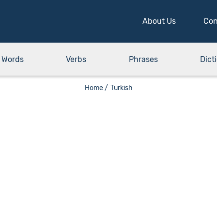
About Us
Con
Words
Verbs
Phrases
Dict
Home /
Turkish