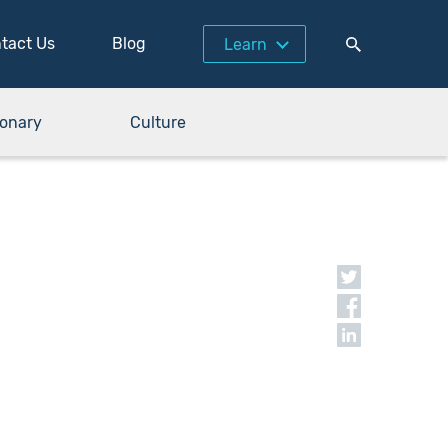
tact Us
Blog
Learn
ionary
Culture