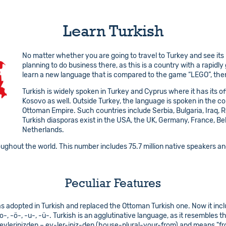
Learn Turkish
No matter whether you are going to travel to Turkey and see its
planning to do business there, as this is a country with a rapidl
learn a new language that is compared to the game “LEGO”, then
Turkish is widely spoken in Turkey and Cyprus where it has its off
Kosovo as well. Outside Turkey, the language is spoken in the co
Ottoman Empire. Such countries include Serbia, Bulgaria, Iraq,
Turkish diasporas exist in the USA, the UK, Germany, France, Bel
Netherlands.
oughout the world. This number includes 75.7 million native speakers and
Peculiar Features
s adopted in Turkish and replaced the Ottoman Turkish one. Now it incl
-, -o-, -ö-, -u-, -ü-. Turkish is an agglutinative language, as it resembl
evlerinizden – ev-ler-iniz-den (house-plural-your-from) and means "fr