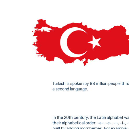
Turkish is spoken by 88 million people thr
a second language.
In the 20th century, the Latin alphabet wa
their alphabetical order: -a-, -e-, -ı-, -i
built by adding morphemes. For example: 