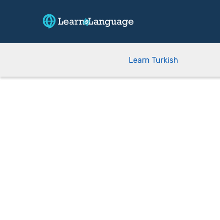
Learn Turkish