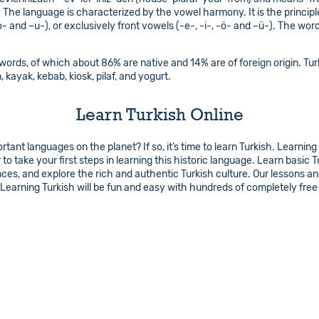
. The language is characterized by the vowel harmony. It is the principl
o- and –u-), or exclusively front vowels (-e-, -i-, -ö- and –ü-). The wor
ords, of which about 86% are native and 14% are of foreign origin. Turk
, kayak, kebab, kiosk, pilaf, and yogurt.
Learn Turkish Online
ant languages on the planet? If so, it’s time to learn Turkish. Learning
to take your first steps in learning this historic language. Learn basi
ences, and explore the rich and authentic Turkish culture. Our lessons 
earning Turkish will be fun and easy with hundreds of completely free 