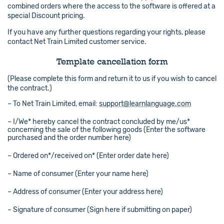
combined orders where the access to the software is offered at a
special Discount pricing.
If you have any further questions regarding your rights, please
contact Net Train Limited customer service.
Template cancellation form
(Please complete this form and return it to us if you wish to cancel
the contract.)
– To Net Train Limited, email:
support@learnlanguage.com
– I/We* hereby cancel the contract concluded by me/us*
concerning the sale of the following goods (Enter the software
purchased and the order number here)
– Ordered on*/received on* (Enter order date here)
– Name of consumer (Enter your name here)
– Address of consumer (Enter your address here)
– Signature of consumer (Sign here if submitting on paper)