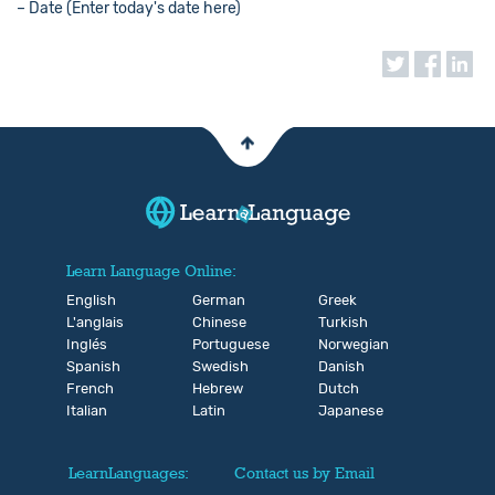
– Date (Enter today's date here)
Learn Language Online:
English
German
Greek
L'anglais
Chinese
Turkish
Inglés
Portuguese
Norwegian
Spanish
Swedish
Danish
French
Hebrew
Dutch
Italian
Latin
Japanese
LearnLanguages:
Contact us by Email