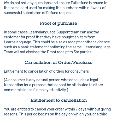
We do not ask any questions and ensure Full refund is issued to
the same card used for making the purchase within 1 week of
successful submission of Refund request.
Proof of purchase
In some cases Learnalanguage Support team can ask the
customer for proof that they have bought an item from
Learnalanguage. This could be a sales receipt or other evidence
such as a bank statement confirming the same. Learnalanguage
Team will not disclose the Proof receipt to 3rd parties.
Cancellation of Order/Purchase
Entitlement to cancellation of orders for consumers
(A consumer is any natural person who concludes a legal
transaction for a purpose that cannot be attributed to either
commercial or self-employed activity.)
Entitlement to cancellation
You are entitled to cancel your order within 7 days without giving
reasons. This period begins on the day on which you, or a third