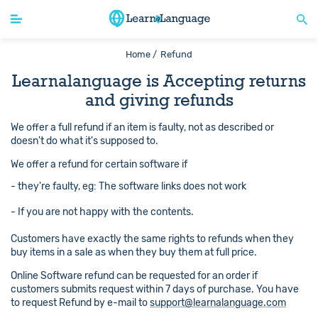
Home /
Refund
Learnalanguage is Accepting returns
and giving refunds
We offer a full refund if an item is faulty, not as described or
doesn't do what it's supposed to.
We offer a refund for certain software if
- they're faulty, eg: The software links does not work
- If you are not happy with the contents.
Customers have exactly the same rights to refunds when they
buy items in a sale as when they buy them at full price.
Online Software refund can be requested for an order if
customers submits request within 7 days of purchase. You have
to request Refund by e-mail to
support@learnalanguage.com