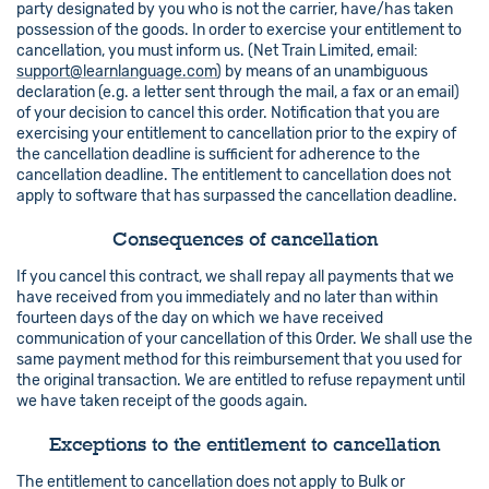
party designated by you who is not the carrier, have/has taken
possession of the goods. In order to exercise your entitlement to
cancellation, you must inform us. (Net Train Limited, email:
support@learnlanguage.com
) by means of an unambiguous
declaration (e.g. a letter sent through the mail, a fax or an email)
of your decision to cancel this order. Notification that you are
exercising your entitlement to cancellation prior to the expiry of
the cancellation deadline is sufficient for adherence to the
cancellation deadline. The entitlement to cancellation does not
apply to software that has surpassed the cancellation deadline.
Consequences of cancellation
If you cancel this contract, we shall repay all payments that we
have received from you immediately and no later than within
fourteen days of the day on which we have received
communication of your cancellation of this Order. We shall use the
same payment method for this reimbursement that you used for
the original transaction. We are entitled to refuse repayment until
we have taken receipt of the goods again.
Exceptions to the entitlement to cancellation
The entitlement to cancellation does not apply to Bulk or