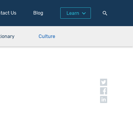
tact Us
Blog
Learn
tionary
Culture