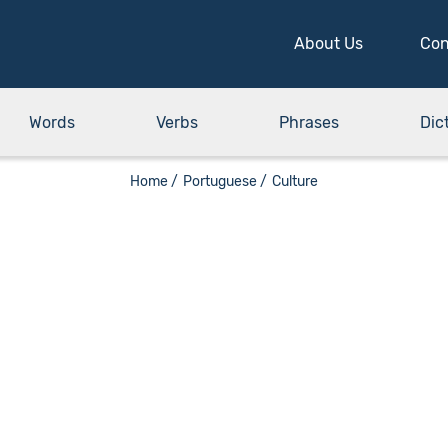
About Us
Con
Words
Verbs
Phrases
Dic
Home /
Portuguese /
Culture