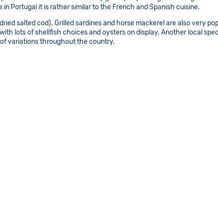
in Portugal it is rather similar to the French and Spanish cuisine.
(dried salted cod). Grilled sardines and horse mackerel are also very popu
with lots of shellfish choices and oysters on display. Another local spe
of variations throughout the country.