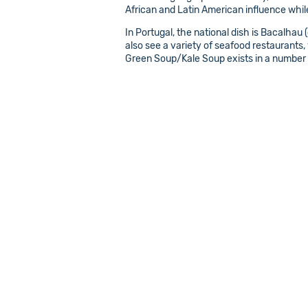
African and Latin American influence while 
In Portugal, the national dish is Bacalhau 
also see a variety of seafood restaurants, 
Green Soup/Kale Soup exists in a number 