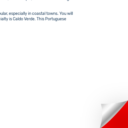
lar, especially in coastal towns. You will
cialty is Caldo Verde. This Portuguese