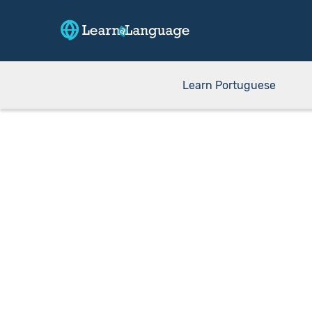
Learn Portuguese