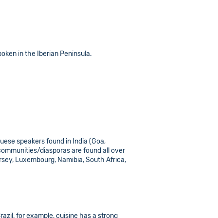
poken in the Iberian Peninsula.
uguese speakers found in India (Goa,
 communities/diasporas are found all over
ersey, Luxembourg, Namibia, South Africa,
azil, for example, cuisine has a strong