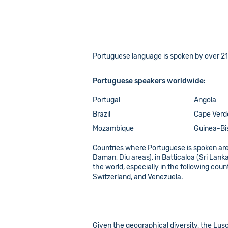
Portuguese language is spoken by over 218 
Portuguese speakers worldwide:
Portugal
Angola
Brazil
Cape Verd
Mozambique
Guinea-Bi
Countries where Portuguese is spoken are
Daman, Diu areas), in Batticaloa (Sri Lan
the world, especially in the following co
Switzerland, and Venezuela.
Given the geographical diversity, the Luso