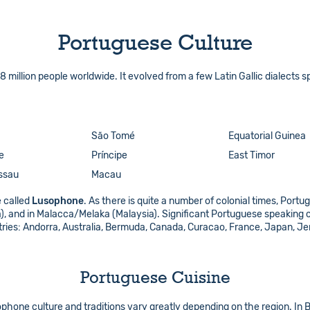
Portuguese Culture
million people worldwide. It evolved from a few Latin Gallic dialects s
São Tomé
Equatorial Guinea
e
Príncipe
East Timor
ssau
Macau
 called
Lusophone
. As there is quite a number of colonial times, Port
ka), and in Malacca/Melaka (Malaysia). Significant Portuguese speaking
untries: Andorra, Australia, Bermuda, Canada, Curacao, France, Japan, J
Portuguese Cuisine
phone culture and traditions vary greatly depending on the region. In Br