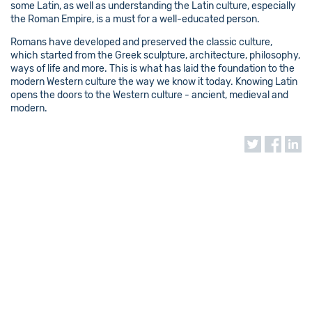
some Latin, as well as understanding the Latin culture, especially
the Roman Empire, is a must for a well-educated person.
Romans have developed and preserved the classic culture,
which started from the Greek sculpture, architecture, philosophy,
ways of life and more. This is what has laid the foundation to the
modern Western culture the way we know it today. Knowing Latin
opens the doors to the Western culture - ancient, medieval and
modern.