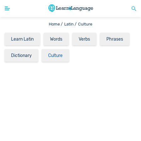
Home /
Latin /
Culture
Learn Latin
Words
Verbs
Phrases
Dictionary
Culture