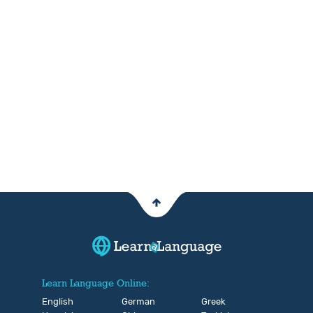
Learn Language Online:
English
German
Greek