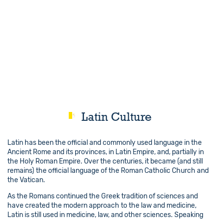
Latin Culture
Latin has been the official and commonly used language in the
Ancient Rome and its provinces, in Latin Empire, and, partially in
the Holy Roman Empire. Over the centuries, it became (and still
remains) the official language of the Roman Catholic Church and
the Vatican.
As the Romans continued the Greek tradition of sciences and
have created the modern approach to the law and medicine,
Latin is still used in medicine, law, and other sciences. Speaking