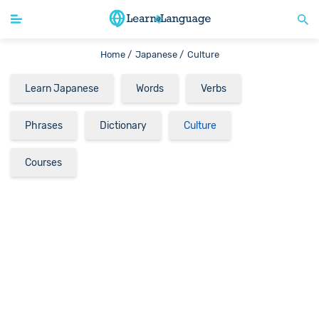
Home /
Japanese /
Culture
Learn Japanese
Words
Verbs
Phrases
Dictionary
Culture
Courses