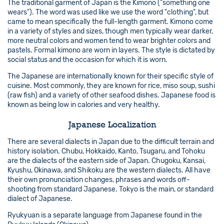
The traditional garment of Japan is the Kimono ("something one
wears"). The word was used like we use the word "clothing", but
came to mean specifically the full-length garment. Kimono come
in a variety of styles and sizes, though men typically wear darker,
more neutral colors and women tend to wear brighter colors and
pastels. Formal kimono are worn in layers. The style is dictated by
social status and the occasion for which it is worn.
The Japanese are internationally known for their specific style of
cuisine. Most commonly, they are known for rice, miso soup, sushi
(raw fish) and a variety of other seafood dishes. Japanese food is
known as being low in calories and very healthy.
Japanese Localization
There are several dialects in Japan due to the difficult terrain and
history isolation. Chubu, Hokkaido, Kanto, Tsugaru, and Tohoku
are the dialects of the eastern side of Japan. Chugoku, Kansai,
Kyushu, Okinawa, and Shikoku are the western dialects. All have
their own pronunciation changes, phrases and words off-
shooting from standard Japanese. Tokyo is the main, or standard
dialect of Japanese.
Ryukyuan is a separate language from Japanese found in the