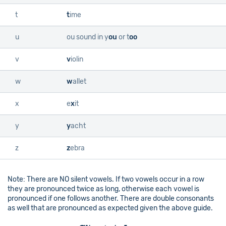
t
t
ime
u
ou sound in
y
ou
or
t
oo
v
v
iolin
w
w
allet
x
e
x
it
y
y
acht
z
z
ebra
Note: There are NO silent vowels. If two vowels occur in a row
they are pronounced twice as long, otherwise each vowel is
pronounced if one follows another. There are double consonants
as well that are pronounced as expected given the above guide.