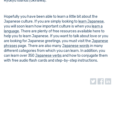
Ryukyu Islands (Okinawa).
Hopefully you have been able to learn a little bit about the
Japanese culture. If you are simply looking to
learn Japanese
,
you will soon learn how important culture is when you
learn a
language
. There are plenty of free resources available here to
help you to learn Japanese. If you want to talk about love or you
are looking for Japanese greetings, you must visit the
Japanese
phrases
page. There are also many
Japanese words
in many
different categories from which you can learn. In addition, you
can learn over 350
Japanese verbs
and how to conjugate them
with free audio flash cards and step-by-step instructions.