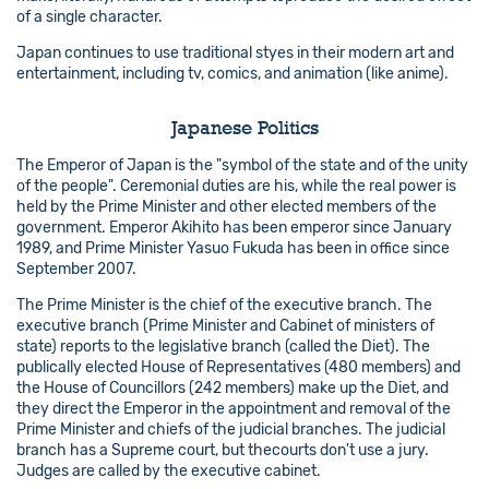
of a single character.
Japan continues to use traditional styes in their modern art and
entertainment, including tv, comics, and animation (like anime).
Japanese Politics
The Emperor of Japan is the "symbol of the state and of the unity
of the people". Ceremonial duties are his, while the real power is
held by the Prime Minister and other elected members of the
government. Emperor Akihito has been emperor since January
1989, and Prime Minister Yasuo Fukuda has been in office since
September 2007.
The Prime Minister is the chief of the executive branch. The
executive branch (Prime Minister and Cabinet of ministers of
state) reports to the legislative branch (called the Diet). The
publically elected House of Representatives (480 members) and
the House of Councillors (242 members) make up the Diet, and
they direct the Emperor in the appointment and removal of the
Prime Minister and chiefs of the judicial branches. The judicial
branch has a Supreme court, but thecourts don't use a jury.
Judges are called by the executive cabinet.