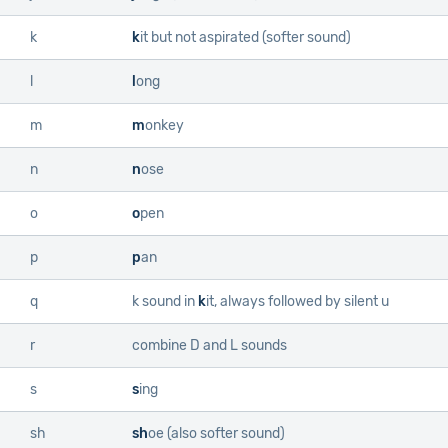
k
k
it
but not aspirated (softer sound)
l
l
ong
m
m
onkey
n
n
ose
o
o
pen
p
p
an
q
k sound in
k
it
, always followed by silent u
r
combine
D
and
L
sounds
s
s
ing
sh
sh
oe
(also softer sound)