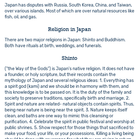
Japan has disputes with Russia, South Korea, China, and Taiwan,
over various islands. Most of which are over natural resources like
fish, oil, and gas.
Religion in Japan
There are two major religions in Japan: Shinto and Buddhism.
Both have rituals at birth, weddings, and funerals.
Shinto
("the Way of the Gods") is Japan's native religion. It does not have
a founder, or holy scripture, but their records contain the
mythology of Japan and several religious ideas: 1. Everything has
a spirit god (kami) and we should be in harmony with them, and
this knowledge is to be passed on. It is the duty of the family and
society to preserve traditions, specifically birth and marriage. 2.
Spirit and nature are related- natural objects contain spirits. Thus,
being near nature is being near the spirit. 3. Nature keeps itself
clean, and baths are one way to mimic this cleansing or
purification. 4. Celebrate the spirit in public festival and worship at
public shrines. 5. Show respect for those things that sacrificed to
make your food, your life, or your possessions. Killing a living being