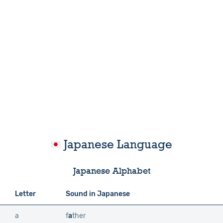
Japanese Language
Japanese Alphabet
Letter
Sound in Japanese
a
f
a
ther