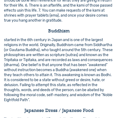
should be done with reverence for what they are giving in return
for their life. 6. There is an afterlife, and the kami of those passed
effects usin this life. 7. You can make requests of the kami at
shrines with prayer tablets (ema), and once your desire comes
true you hang another in gratitude.
Buddhism
started in the 6th century in Japan and is one of the largest
religions in the world. Originally, Buddhism came from Siddhartha
(or Gautama Buddha), who taught around the 5th century. These
philosophies are written as scripture (sutras) and known as the
Tripitaka or Tipitaka, and are recorded as laws and consequences
(dharma). One belief is that anyone that has been "awakened"
without instruction becomes a Buddha (awakened one) when
they teach others to attain it. This awakening is known as Bodhi.
It is considered to be a state without greed or desire, hate, or
delusion. Failing to attempt this state, as reflected in the
thoughts, words, and deeds of the person, can be abated by
following the moral code, self-mastery, and wisdom of the "Noble
Eightfold Path".
Japanese Dress / Japanese Food