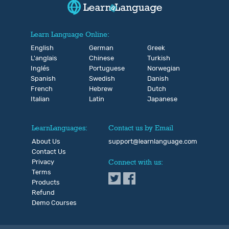
Learn Language Online:
English
German
Greek
L'anglais
Chinese
Turkish
Inglés
Portuguese
Norwegian
Spanish
Swedish
Danish
French
Hebrew
Dutch
Italian
Latin
Japanese
LearnLanguages:
Contact us by Email
About Us
support@learnlanguage.com
Contact Us
Privacy
Connect with us:
Terms
Products
Refund
Demo Courses