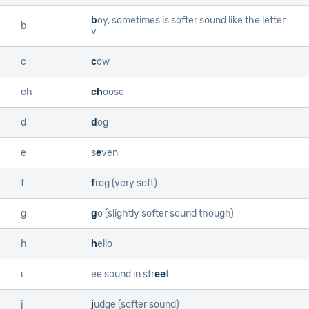
b
oy
, sometimes is softer sound like the letter
b
v
c
c
ow
ch
ch
oose
d
d
og
e
s
e
ven
f
f
rog
(very soft)
g
g
o
(slightly softer sound though)
h
h
ello
i
ee sound in
str
ee
t
j
j
udge
(softer sound)