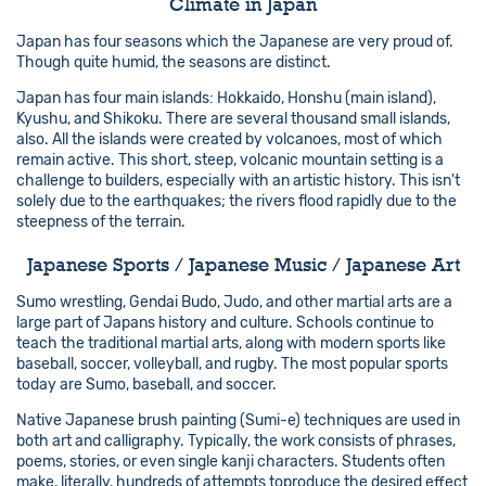
Climate in Japan
Japan has four seasons which the Japanese are very proud of.
Though quite humid, the seasons are distinct.
Japan has four main islands: Hokkaido, Honshu (main island),
Kyushu, and Shikoku. There are several thousand small islands,
also. All the islands were created by volcanoes, most of which
remain active. This short, steep, volcanic mountain setting is a
challenge to builders, especially with an artistic history. This isn't
solely due to the earthquakes; the rivers flood rapidly due to the
steepness of the terrain.
Japanese Sports / Japanese Music / Japanese Art
Sumo wrestling, Gendai Budo, Judo, and other martial arts are a
large part of Japans history and culture. Schools continue to
teach the traditional martial arts, along with modern sports like
baseball, soccer, volleyball, and rugby. The most popular sports
today are Sumo, baseball, and soccer.
Native Japanese brush painting (Sumi-e) techniques are used in
both art and calligraphy. Typically, the work consists of phrases,
poems, stories, or even single kanji characters. Students often
make, literally, hundreds of attempts toproduce the desired effect