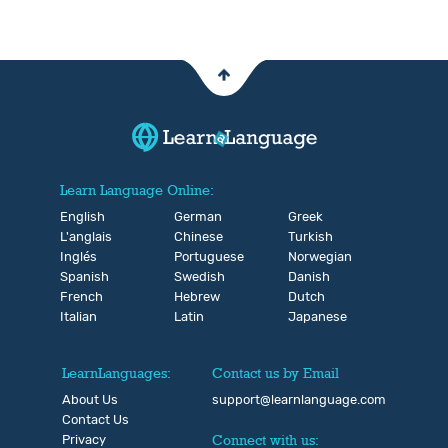
Learn Language Online:
English
German
Greek
L'anglais
Chinese
Turkish
Inglés
Portuguese
Norwegian
Spanish
Swedish
Danish
French
Hebrew
Dutch
Italian
Latin
Japanese
LearnLanguages:
Contact us by Email
About Us
support@learnlanguage.com
Contact Us
Privacy
Connect with us: