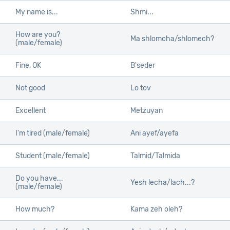
My name is...
Shmi...
How are you?
Ma shlomcha/shlomech?
(male/female)
Fine, OK
B'seder
Not good
Lo tov
Excellent
Metzuyan
I'm tired (male/female)
Ani ayef/ayefa
Student (male/female)
Talmid/Talmida
Do you have...
Yesh lecha/lach...?
(male/female)
How much?
Kama zeh oleh?