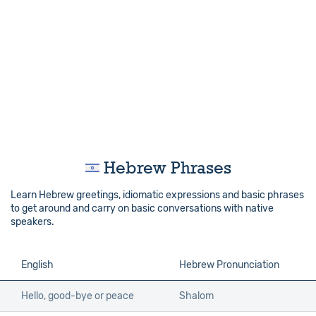
Hebrew Phrases
Learn Hebrew greetings, idiomatic expressions and basic phrases
to get around and carry on basic conversations with native
speakers.
English
Hebrew Pronunciation
Hello, good-bye or peace
Shalom