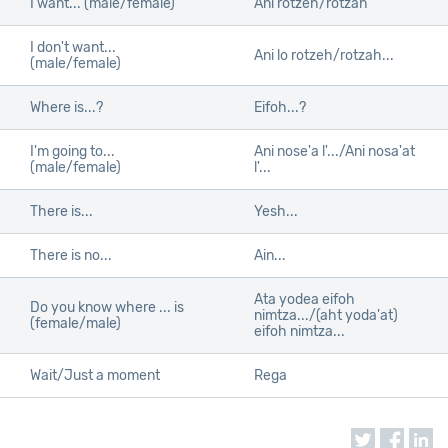
I want... (male/female)
Ani rotzeh/rotzah
I don't want...
Ani lo rotzeh/rotzah...
(male/female)
Where is...?
Eifoh...?
I'm going to...
Ani nose'a l'.../Ani nosa'at
(male/female)
l'...
There is...
Yesh...
There is no...
Ain...
Ata yodea eifoh
Do you know where ... is
nimtza.../(aht yoda'at)
(female/male)
eifoh nimtza...
Wait/Just a moment
Rega