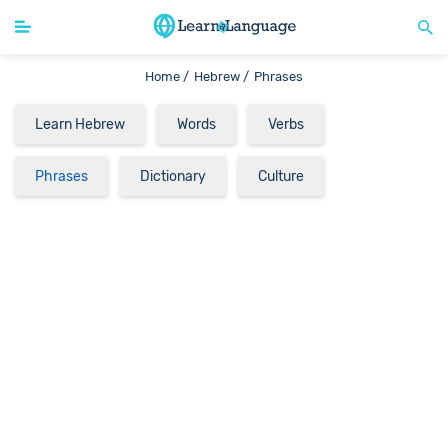
Home /
Hebrew /
Phrases
Learn Hebrew
Words
Verbs
Phrases
Dictionary
Culture