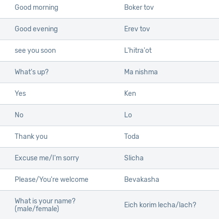
Good morning
Boker tov
Good evening
Erev tov
see you soon
L'hitra'ot
What's up?
Ma nishma
Yes
Ken
No
Lo
Thank you
Toda
Excuse me/I'm sorry
Slicha
Please/You're welcome
Bevakasha
What is your name?
Eich korim lecha/lach?
(male/female)