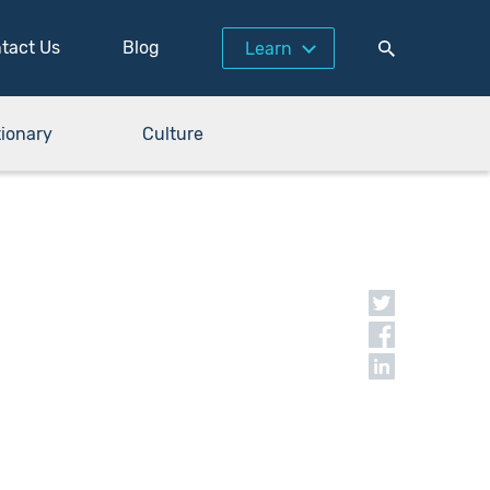
tact Us
Blog
Learn
tionary
Culture