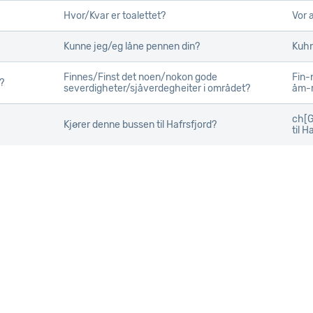
Hvor/Kvar er toalettet?
Vor 
Kunne jeg/eg låne pennen din?
Kuhn
Finnes/Finst det noen/nokon gode
Fin-
?
?
severdigheter/sjåverdegheiter i området?
åm-
ch[G
Kjører denne bussen til Hafrsfjord?
til H