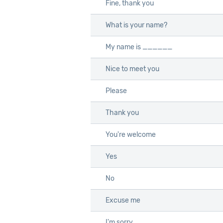
Fine, thank you
Fine, thank you
What is your name?
What is your name?
My name is ______
My name is ______
Nice to meet you
Nice to meet you
Please
Please
Thank you
Thank you
You're welcome
You're welcome
Yes
Yes
No
No
Excuse me
Excuse me
I'm sorry
I'm sorry