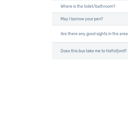
Where is the toilet/bathroom?
Where is the toilet/bathroom?
May I borrow your pen?
May I borrow your pen?
Are there any good sights in the area
Are there any good sights in the area
Does this bus take me to Hafrsfjord?
Does this bus take me to Hafrsfjord?