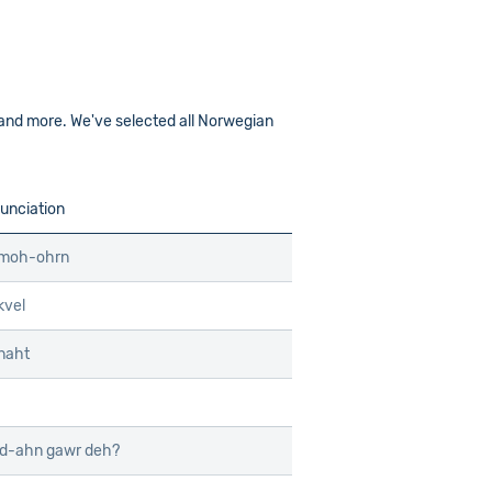
 and more. We've selected all Norwegian
unciation
 moh-ohrn
kvel
naht
d-ahn gawr deh?