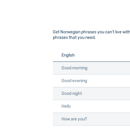
Get Norwegian phrases you can't live with
phrases that you need.
English
English
Good morning
Good morning
Good evening
Good evening
Good night
Good night
Hello
Hello
How are you?
How are you?