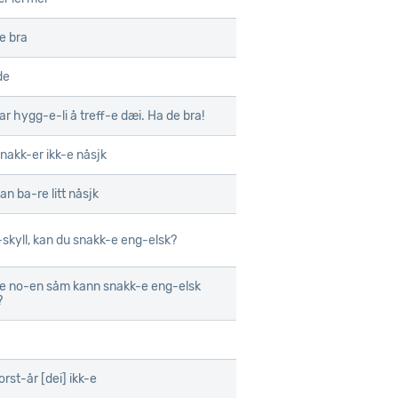
e bra
de
ar hygg-e-li å treff-e dæi. Ha de bra!
snakk-er ikk-e nåsjk
an ba-re litt nåsjk
skyll, kan du snakk-e eng-elsk?
e no-en såm kann snakk-e eng-elsk
?
orst-år [dei] ikk-e