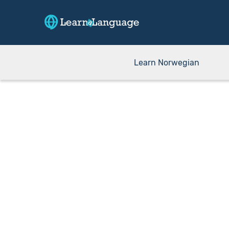
Learn Norwegian