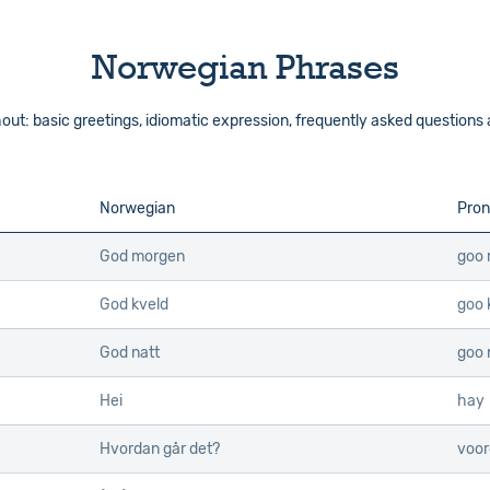
Norwegian Phrases
out: basic greetings, idiomatic expression, frequently asked questions
Norwegian
Pron
God morgen
goo
God kveld
goo 
God natt
goo 
Hei
hay
Hvordan går det?
voor