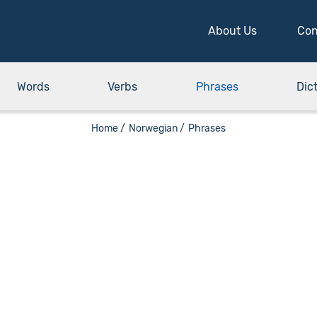
About Us
Con
Words
Verbs
Phrases
Dic
Home /
Norwegian /
Phrases