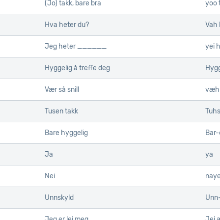
(Jo) takk, bare bra
yoo 
Hva heter du?
Vah 
Jeg heter ______
yei 
Hyggelig å treffe deg
Hygg
Vær så snill
væh 
Tusen takk
Tuhs
Bare hyggelig
Bar-
Ja
ya
Nei
nay
Unnskyld
Unn-
Jeg er lei meg
Jei æ