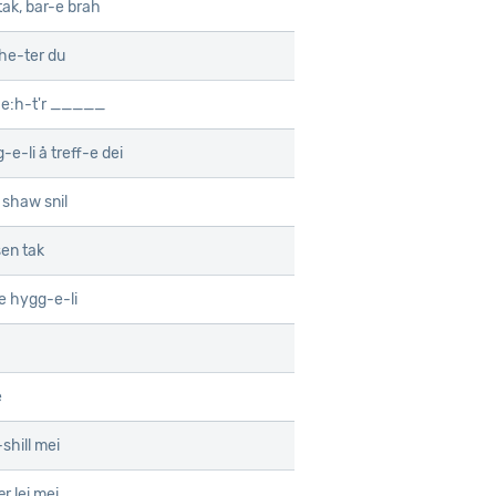
tak, bar-e brah
he-ter du
he:h-t'r _____
-e-li å treff-e dei
shaw snil
en tak
e hygg-e-li
e
shill mei
r lei mei