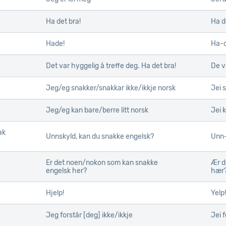
Ha det bra!
Ha d
Hade!
Ha-
Det var hyggelig å treffe deg. Ha det bra!
De v
Jeg/eg snakker/snakkar ikke/ikkje norsk
Jei 
Jeg/eg kan bare/berre litt norsk
Jei k
ak
ak
Unnskyld, kan du snakke engelsk?
Unn-
Er det noen/nokon som kan snakke
Ær d
engelsk her?
hær
Hjelp!
Yelp!
Jeg forstår [deg] ikke/ikkje
Jei f