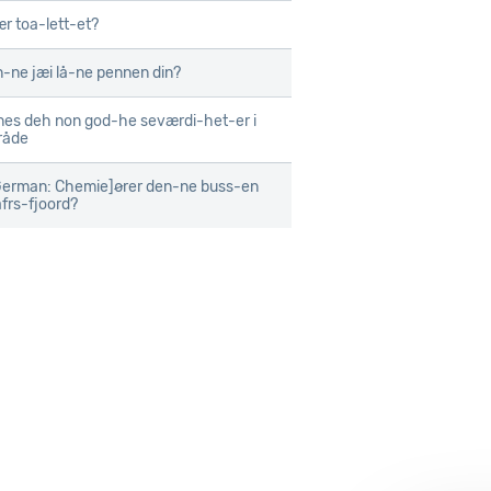
ær toa-lett-et?
-ne jæi lå-ne pennen din?
nes deh non god-he seværdi-het-er i
råde
erman: Chemie]ører den-ne buss-en
afrs-fjoord?