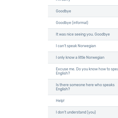
Goodbye
Goodbye
Goodbye (informal)
Goodbye (informal)
It was nice seeing you. Goodbye
It was nice seeing you. Goodbye
I can't speak Norwegian
I can't speak Norwegian
I only know a little Norwegian
I only know a little Norwegian
Excuse me. Do you know how to spe
Excuse me. Do you know how to spe
English?
English?
Is there someone here who speaks
Is there someone here who speaks
English?
English?
Help!
Help!
I don't understand (you)
I don't understand (you)